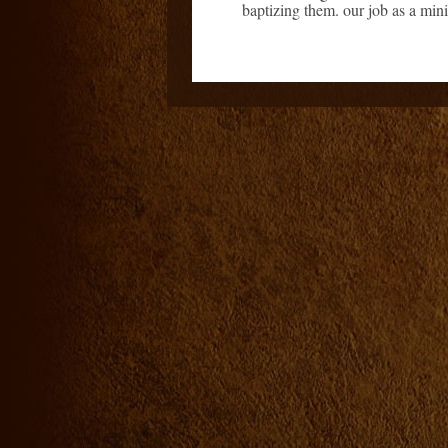
baptizing them. our job as a minis