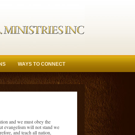
NS
WAYS TO CONNECT
nation and we must obey the
out evangelism will not stand we
efore, and teach all nation,