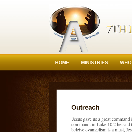
HOME
MINISTRIES
WHO
Outreach
Jesus gave us a great command i
command. in Luke 10:2 he said th
beleive evangelism is a must, Je