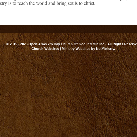
try is to reach the world and bring souls to christ.
© 2015 - 2026 Open Arms 7th Day Church Of God Intl Min Inc - All Rights Reserve
Church Websites | Ministry Websites
by
NetMinistry
.