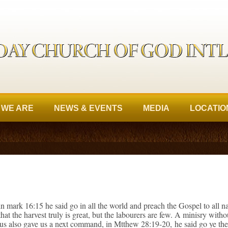
 WE ARE
NEWS & EVENTS
MEDIA
LOCATIO
n mark 16:15 he said go in all the world and preach the Gospel to all 
at the harvest truly is great, but the labourers are few. A minisry with
sus also gave us a next command, in Mtthew 28:19-20, he said go ye ther